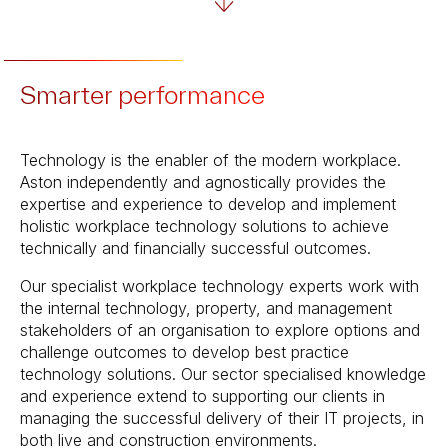
Smarter performance
Technology is the enabler of the modern workplace.
Aston independently and agnostically provides the
expertise and experience to develop and implement
holistic workplace technology solutions to achieve
technically and financially successful outcomes.
Our specialist workplace technology experts work with
the internal technology, property, and management
stakeholders of an organisation to explore options and
challenge outcomes to develop best practice
technology solutions. Our sector specialised knowledge
and experience extend to supporting our clients in
managing the successful delivery of their IT projects, in
both live and construction environments.