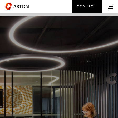
CONTACT