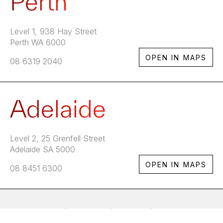
Perth
Level 1, 938 Hay Street
Perth WA 6000
OPEN IN MAPS
08 6319 2040
Adelaide
Level 2, 25 Grenfell Street
Adelaide SA 5000
OPEN IN MAPS
08 8451 6300
Home
Services
Clients
Careers