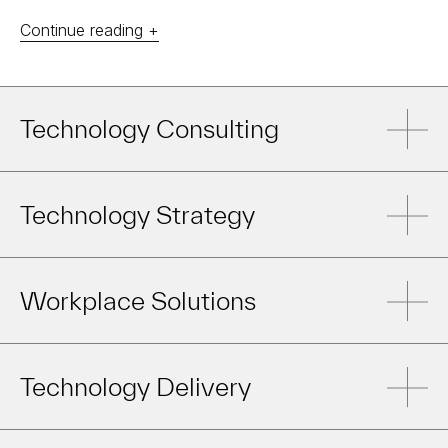
Continue reading +
Technology Consulting
Technology Strategy
Workplace Solutions
Technology Delivery