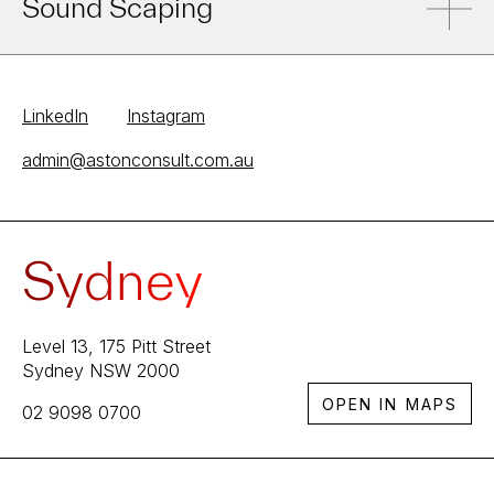
Sound Scaping
LinkedIn
Instagram
admin@astonconsult.com.au
Sydney
Level 13, 175 Pitt Street
Sydney NSW 2000
OPEN IN MAPS
02 9098 0700