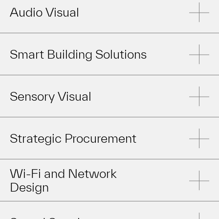
Audio Visual
Smart Building Solutions
Sensory Visual
Strategic Procurement
Wi-Fi and Network
Design