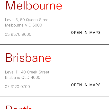
Melbourne
Level 5, 50 Queen Street
Melbourne VIC 3000
OPEN IN MAPS
03 8376 9000
Brisbane
Level 11, 40 Creek Street
Brisbane QLD 4000
OPEN IN MAPS
07 3120 0700