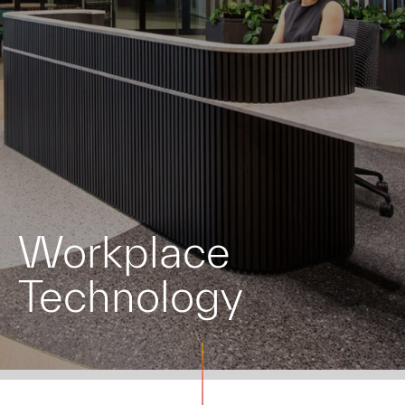
Workplace
Technology